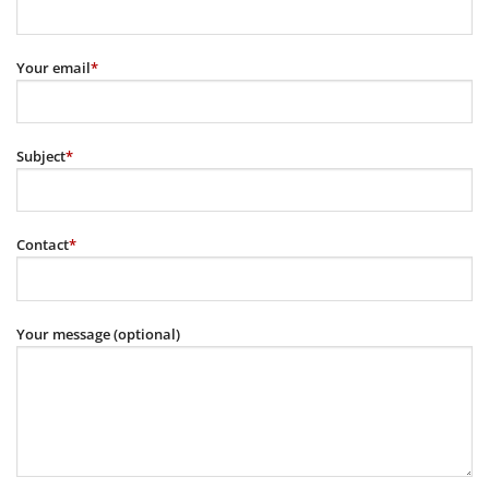
Your email
*
Subject
*
Contact
*
Your message (optional)