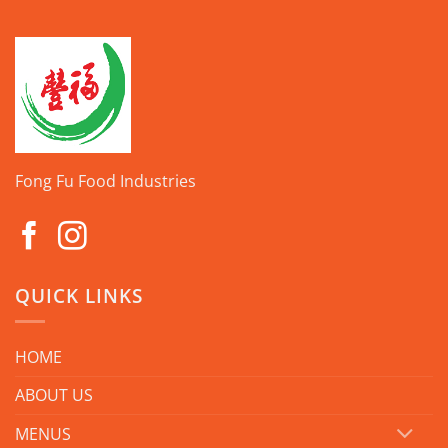
Fong Fu Food Industries
QUICK LINKS
HOME
ABOUT US
MENUS