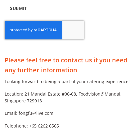
Alternative:
Please feel free to contact us if you need
any further information
Looking forward to being a part of your catering experience!
Location: 21 Mandai Estate #06-08, Foodvision@Mandai,
Singapore 729913
Email:
fongfu@live.com
Telephone:
+65 6262 6565