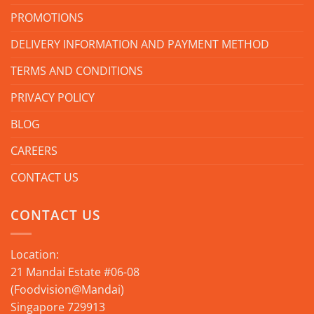
PROMOTIONS
DELIVERY INFORMATION AND PAYMENT METHOD
TERMS AND CONDITIONS
PRIVACY POLICY
BLOG
CAREERS
CONTACT US
CONTACT US
Location:
21 Mandai Estate #06-08
(Foodvision@Mandai)
Singapore 729913