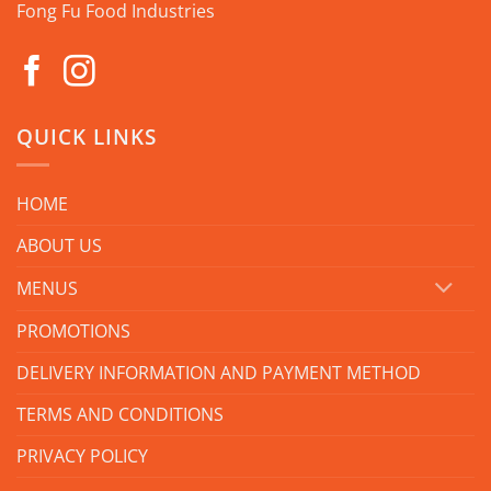
Fong Fu Food Industries
QUICK LINKS
HOME
ABOUT US
MENUS
PROMOTIONS
DELIVERY INFORMATION AND PAYMENT METHOD
TERMS AND CONDITIONS
PRIVACY POLICY