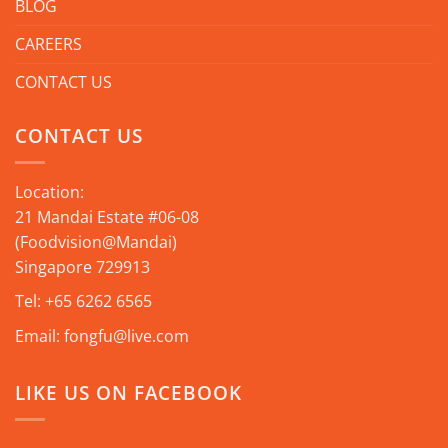
BLOG
CAREERS
CONTACT US
CONTACT US
Location:
21 Mandai Estate #06-08
(Foodvision@Mandai)
Singapore 729913
Tel:
+65 6262 6565
Email:
fongfu@live.com
LIKE US ON FACEBOOK