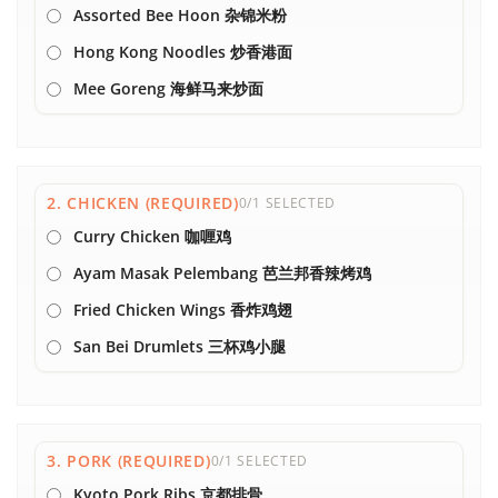
Assorted Bee Hoon 杂锦米粉
Hong Kong Noodles 炒香港面
Mee Goreng 海鲜马来炒面
2. CHICKEN (REQUIRED)
0/1 SELECTED
Curry Chicken 咖喱鸡
Ayam Masak Pelembang 芭兰邦香辣烤鸡
Fried Chicken Wings 香炸鸡翅
San Bei Drumlets 三杯鸡小腿
3. PORK (REQUIRED)
0/1 SELECTED
Kyoto Pork Ribs 京都排骨