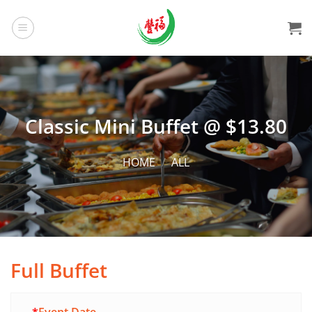
Skip
to
content
Classic Mini Buffet @ $13.80
HOME
/
ALL
Full Buffet
Alternative: