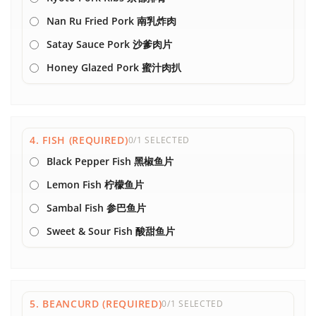
Nan Ru Fried Pork 南乳炸肉
Satay Sauce Pork 沙爹肉片
Honey Glazed Pork 蜜汁肉扒
4. FISH (REQUIRED)
0/1 SELECTED
Black Pepper Fish 黑椒鱼片
Lemon Fish 柠檬鱼片
Sambal Fish 参巴鱼片
Sweet & Sour Fish 酸甜鱼片
5. BEANCURD (REQUIRED)
0/1 SELECTED