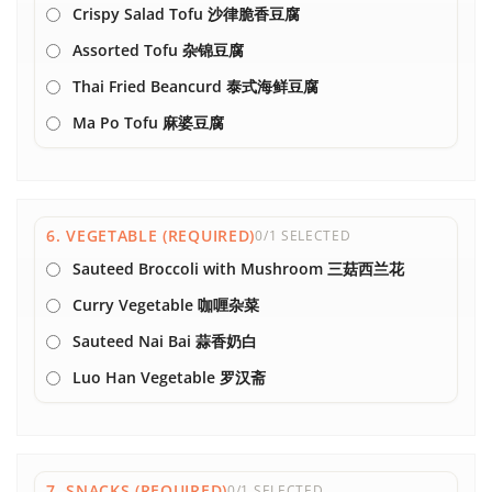
Crispy Salad Tofu 沙律脆香豆腐
Assorted Tofu 杂锦豆腐
Thai Fried Beancurd 泰式海鲜豆腐
Ma Po Tofu 麻婆豆腐
6. VEGETABLE (REQUIRED)
0/1 SELECTED
Sauteed Broccoli with Mushroom 三菇西兰花
Curry Vegetable 咖喱杂菜
Sauteed Nai Bai 蒜香奶白
Luo Han Vegetable 罗汉斋
7. SNACKS (REQUIRED)
0/1 SELECTED