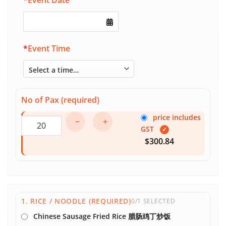
*
Event Date
*
Event Time
No of Pax (required)
price includes
−
+
GST
✓
$300.84
1. RICE / NOODLE (REQUIRED)
0/1 SELECTED
Chinese Sausage Fried Rice 腊肠鸡丁炒饭