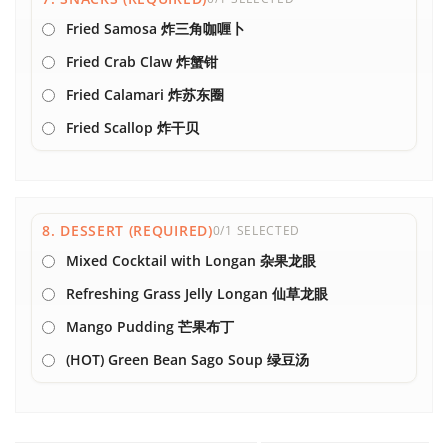
Fried Samosa 炸三角咖喱卜
Fried Crab Claw 炸蟹钳
Fried Calamari 炸苏东圈
Fried Scallop 炸干贝
8. DESSERT (REQUIRED)
0/1 SELECTED
Mixed Cocktail with Longan 杂果龙眼
Refreshing Grass Jelly Longan 仙草龙眼
Mango Pudding 芒果布丁
(HOT) Green Bean Sago Soup 绿豆汤