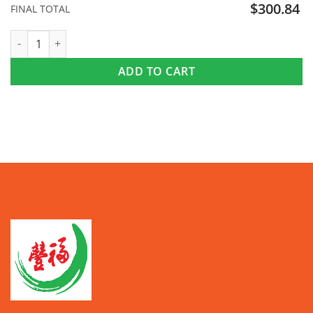
$
300.84
FINAL TOTAL
Classic Mini Buffet @ $13.80 quantity
ADD TO CART