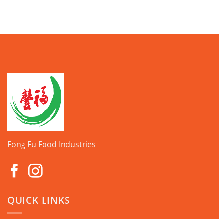
Fong Fu Food Industries
QUICK LINKS