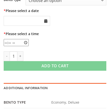
*
Please select a date
*
Please select a time
Bento quantity
ADD TO CART
ADDITIONAL INFORMATION
BENTO TYPE
Economy, Deluxe