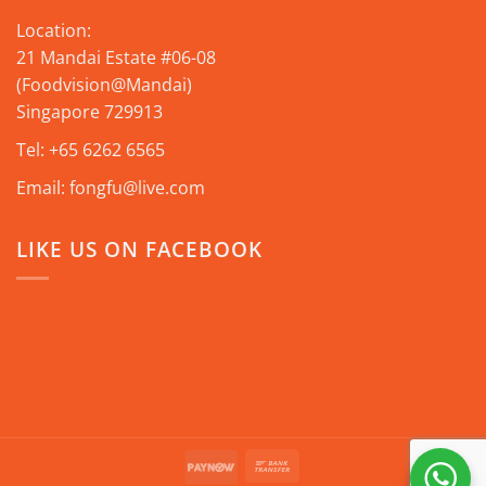
Location:
21 Mandai Estate #06-08
(Foodvision@Mandai)
Singapore 729913
Tel:
+65 6262 6565
Email:
fongfu@live.com
LIKE US ON FACEBOOK
Bank