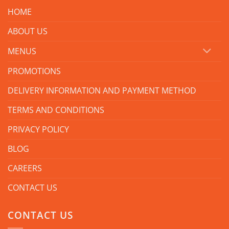
HOME
ABOUT US
MENUS
PROMOTIONS
DELIVERY INFORMATION AND PAYMENT METHOD
TERMS AND CONDITIONS
PRIVACY POLICY
BLOG
CAREERS
CONTACT US
CONTACT US