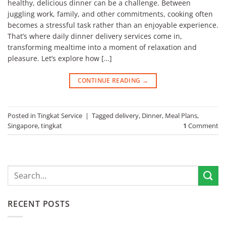
healthy, delicious dinner can be a challenge. Between
juggling work, family, and other commitments, cooking often
becomes a stressful task rather than an enjoyable experience.
That’s where daily dinner delivery services come in,
transforming mealtime into a moment of relaxation and
pleasure. Let’s explore how […]
CONTINUE READING
→
Posted in
Tingkat Service
|
Tagged
delivery
,
Dinner
,
Meal Plans
,
Singapore
,
tingkat
1
Comment
RECENT POSTS