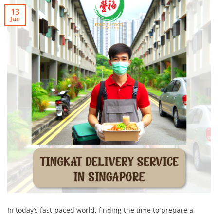
13
Jun
In today’s fast-paced world, finding the time to prepare a