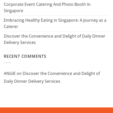
Corporate Event Catering And Photo Booth In
Singapore
Embracing Healthy Eating in Singapore: A Journey as a
Caterer
Discover the Convenience and Delight of Daily Dinner
Delivery Services
RECENT COMMENTS
ANGIE
on
Discover the Convenience and Delight of
Daily Dinner Delivery Services