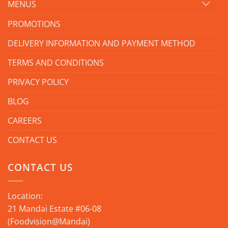
MENUS
PROMOTIONS
DELIVERY INFORMATION AND PAYMENT METHOD
TERMS AND CONDITIONS
PRIVACY POLICY
BLOG
CAREERS
CONTACT US
CONTACT US
Location:
21 Mandai Estate #06-08
(Foodvision@Mandai)