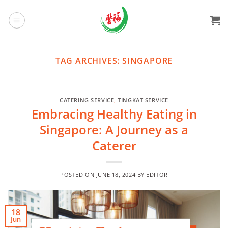
Skip
to
content
TAG ARCHIVES:
SINGAPORE
CATERING SERVICE
,
TINGKAT SERVICE
Embracing Healthy Eating in
Singapore: A Journey as a
Caterer
POSTED ON
JUNE 18, 2024
BY
EDITOR
18
Jun