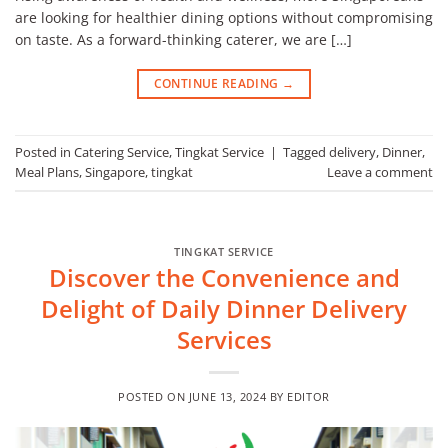
are looking for healthier dining options without compromising
on taste. As a forward-thinking caterer, we are […]
CONTINUE READING
→
Posted in
Catering Service
,
Tingkat Service
|
Tagged
delivery
,
Dinner
,
Meal Plans
,
Singapore
,
tingkat
Leave a comment
TINGKAT SERVICE
Discover the Convenience and
Delight of Daily Dinner Delivery
Services
POSTED ON
JUNE 13, 2024
BY
EDITOR