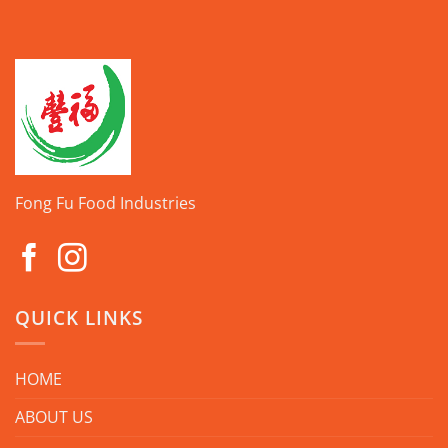
Fong Fu Food Industries
QUICK LINKS
HOME
ABOUT US