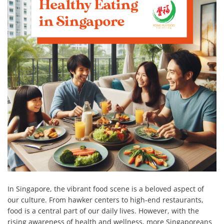
In Singapore, the vibrant food scene is a beloved aspect of
our culture. From hawker centers to high-end restaurants,
food is a central part of our daily lives. However, with the
rising awareness of health and wellness, more Singaporeans